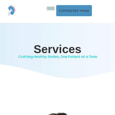
Contactez-nous
Services
Crafting Healthy Smiles, One Patient at a Time