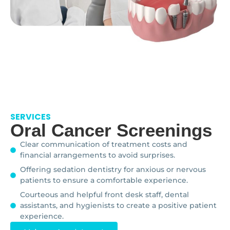
SERVICES
Oral Cancer Screenings
Clear communication of treatment costs and
financial arrangements to avoid surprises.
Offering sedation dentistry for anxious or nervous
patients to ensure a comfortable experience.
Courteous and helpful front desk staff, dental
assistants, and hygienists to create a positive patient
experience.