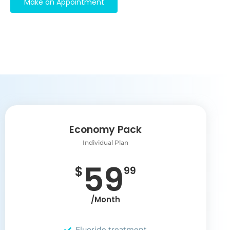
Make an Appointment
Economy Pack
Individual Plan
59
$
99
/Month
Fluoride treatment