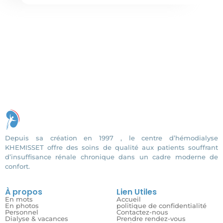
Depuis sa création en 1997 , le centre d’hémodialyse
KHEMISSET offre des soins de qualité aux patients souffrant
d’insuffisance rénale chronique dans un cadre moderne de
confort.
À propos
Lien Utiles
En mots
Accueil
En photos
politique de confidentialité
Personnel
Contactez-nous
Dialyse & vacances
Prendre rendez-vous