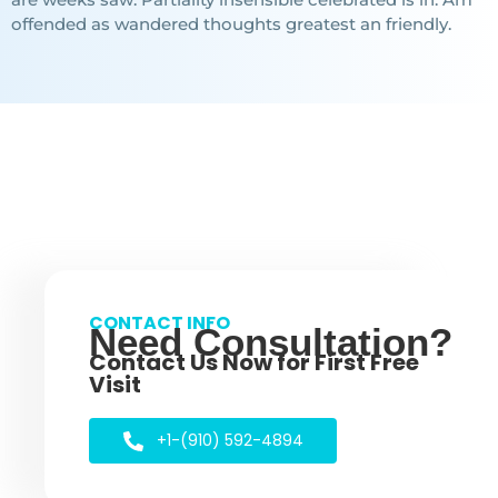
offended as wandered thoughts greatest an friendly.
CONTACT INFO
Need Consultation?
Contact Us Now for First Free
Visit
+1-(910) 592-4894