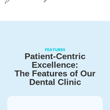
FEATURES
Patient-Centric
Excellence:
The Features of Our
Dental Clinic