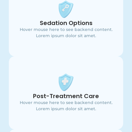
Main Point
This is backend content. Lorem ipsum dolor sit
Sedation Options
amet.
Hover mouse here to see backend content.
Lorem ipsum dolor sit amet.
Main Point
This is backend content. Lorem ipsum dolor sit
Post-Treatment Care
amet.
Hover mouse here to see backend content.
Lorem ipsum dolor sit amet.