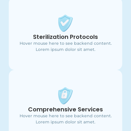
Main Point
This is backend content. Lorem ipsum dolor sit
Sterilization Protocols
amet.
Hover mouse here to see backend content.
Lorem ipsum dolor sit amet.
Main Point
This is backend content. Lorem ipsum dolor sit
Comprehensive Services
amet.
Hover mouse here to see backend content.
Lorem ipsum dolor sit amet.