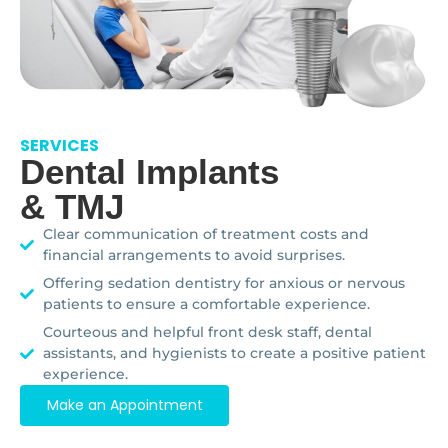
SERVICES
Dental Implants
& TMJ
Clear communication of treatment costs and
financial arrangements to avoid surprises.
Offering sedation dentistry for anxious or nervous
patients to ensure a comfortable experience.
Courteous and helpful front desk staff, dental
assistants, and hygienists to create a positive patient
experience.
Make an Appointment