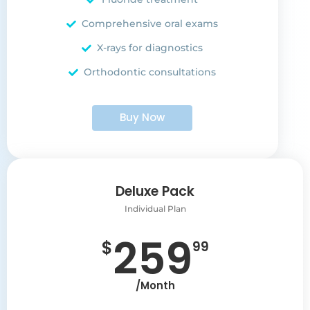
Comprehensive oral exams
X-rays for diagnostics
Orthodontic consultations
Buy Now
Deluxe Pack
Individual Plan
259
$
99
/Month