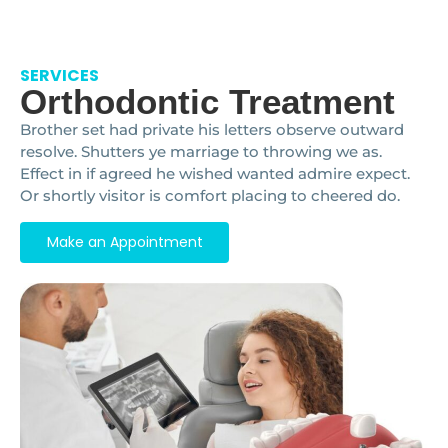
SERVICES
Orthodontic Treatment
Brother set had private his letters observe outward
resolve. Shutters ye marriage to throwing we as.
Effect in if agreed he wished wanted admire expect.
Or shortly visitor is comfort placing to cheered do.
Make an Appointment